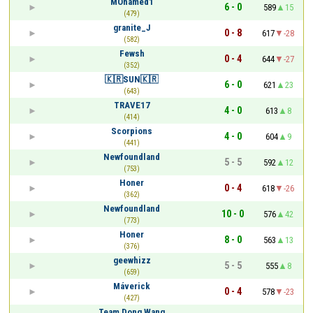
MOhamed1
6 - 0
589
15
(479)
granite_J
0 - 8
617
-28
(582)
Fewsh
0 - 4
644
-27
(352)
🇰🇷SUN🇰🇷
6 - 0
621
23
(643)
TRAVE17
4 - 0
613
8
(414)
Scorpions
4 - 0
604
9
(441)
Newfoundland
5 - 5
592
12
(753)
Honer
0 - 4
618
-26
(362)
Newfoundland
10 - 0
576
42
(773)
Honer
8 - 0
563
13
(376)
geewhizz
5 - 5
555
8
(659)
Máverick
0 - 4
578
-23
(427)
Team Dong Wang