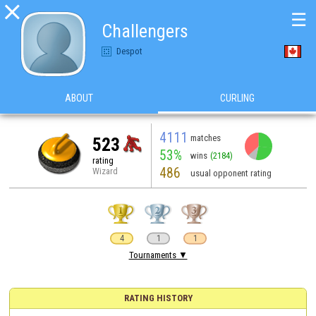

☰
Challengers
Despot
ABOUT
CURLING
4111
matches
523
53%
wins
(2184)
rating
486
Wizard
usual opponent rating
4
1
1
Tournaments ▼
RATING HISTORY