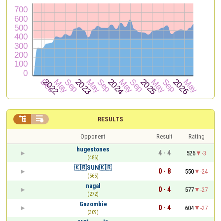


RESULTS
Opponent
Result
Rating
hugestones
4 - 4
526
-3
(486)
🇰🇷SUN🇰🇷
0 - 8
550
-24
(565)
nagal
0 - 4
577
-27
(272)
Gazombie
0 - 4
604
-27
(309)