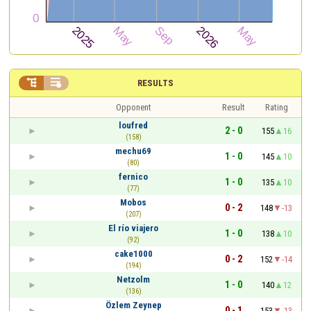


RESULTS
Opponent
Result
Rating
loufred
2 - 0
155
16
(158)
mechu69
1 - 0
145
10
(80)
fernico
1 - 0
135
10
(77)
Mobos
0 - 2
148
-13
(207)
El río viajero
1 - 0
138
10
(92)
cake1000
0 - 2
152
-14
(194)
Netzolm
1 - 0
140
12
(136)
Özlem Zeynep
0 - 1
153
-13