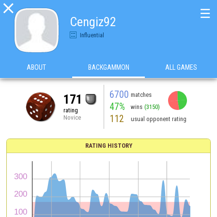

☰
Cengiz92
Influential
ABOUT
BACKGAMMON
ALL GAMES
6700
matches
171
47%
wins
(3150)
rating
112
Novice
usual opponent rating
RATING HISTORY