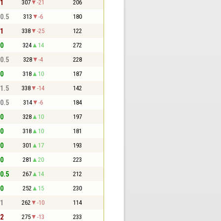
 1
307
-21
206
 0.5
313
-6
180
 1
338
-25
122
 0
324
14
272
 0.5
328
-4
228
 0
318
10
187
 1.5
338
-14
142
 0.5
314
-6
184
 0
328
10
197
 0
318
10
181
 0
301
17
193
 0
281
20
223
 0.5
267
14
212
 0
252
15
230
 1
262
-10
114
 2
275
-13
233