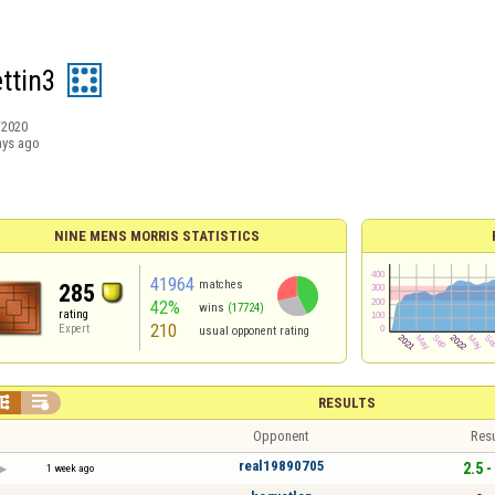
ttin3
/2020
ays ago
NINE MENS MORRIS STATISTICS
41964
matches
285
42%
wins
(17724)
rating
210
Expert
usual opponent rating


RESULTS
Opponent
Resu
real19890705
2.5 -
1 week ago