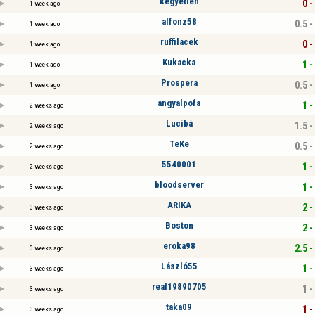
kegyetlen
0 -
1 week ago
alfonz58
0.5 -
1 week ago
ruffilacek
0 -
1 week ago
Kukacka
1 -
1 week ago
Prospera
0.5 -
1 week ago
angyalpofa
1 -
2 weeks ago
Lucibá
1.5 -
2 weeks ago
TeKe
0.5 -
2 weeks ago
5540001
1 -
2 weeks ago
bloodserver
1 -
3 weeks ago
ARIKA
2 -
3 weeks ago
Boston
2 -
3 weeks ago
eroka98
2.5 -
3 weeks ago
László55
1 -
3 weeks ago
real19890705
1 -
3 weeks ago
taka09
1 -
3 weeks ago