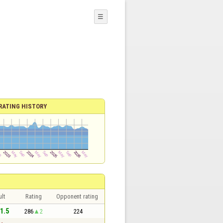
☰
RATING HISTORY
lt
Rating
Opponent rating
 1.5
286
2
224