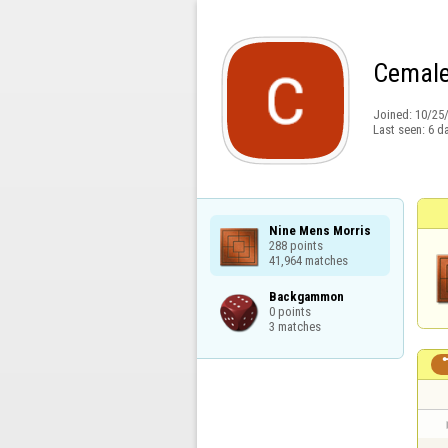
Cemale
Joined:
10/25
Last seen:
6 d
Nine Mens Morris

288 points

41,964 matches
Backgammon

0 points

3 matches