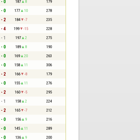
 - 0
187
8
179
 - 0
177
10
278
 - 2
184
-7
235
 - 4
199
-15
228
 - 1
197
2
275
 - 0
189
8
190
 - 0
169
20
263
 - 0
158
11
306
 - 2
166
-8
179
 - 0
155
11
276
 - 2
160
-5
295
 - 1
158
2
224
 - 2
165
-7
212
 - 0
156
9
216
 - 0
145
11
289
 - 0
136
9
200