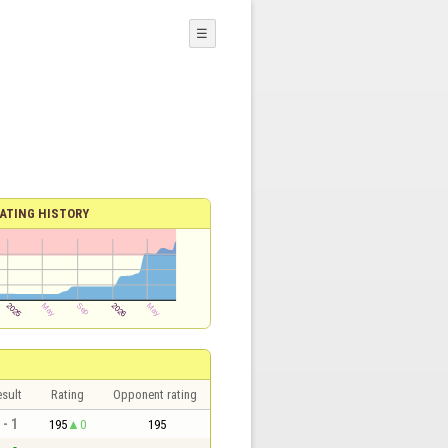
☰
ATING HISTORY
sult
Rating
Opponent rating
 - 1
195
0
195