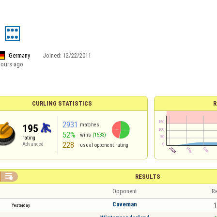
Germany
Joined:
12/22/2011
hours ago
CURLING STATISTICS
R
2931
matches
195
52%
wins
(1533)
rating
228
Advanced
usual opponent rating

RESULTS
Opponent
Re
Caveman
1
Yesterday