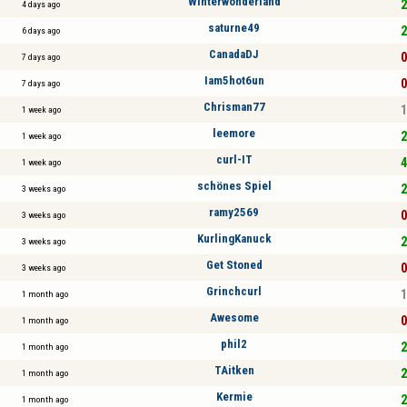
Winterwonderland
2
4 days ago
saturne49
2
6 days ago
CanadaDJ
0
7 days ago
Iam5hot6un
0
7 days ago
Chrisman77
1
1 week ago
leemore
2
1 week ago
curl-IT
4
1 week ago
schönes Spiel
2
3 weeks ago
ramy2569
0
3 weeks ago
KurlingKanuck
2
3 weeks ago
Get Stoned
0
3 weeks ago
Grinchcurl
1
1 month ago
Awesome
0
1 month ago
phil2
2
1 month ago
TAitken
2
1 month ago
Kermie
2
1 month ago