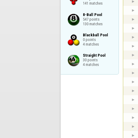
141 matches
8-Ball Pool

547 points

130 matches
Blackball Pool

0 points

4 matches
Straight Pool

30 points

4 matches