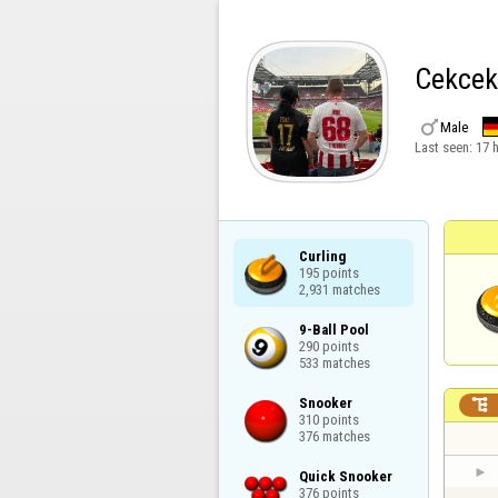
Cekcek

Male
Last seen:
17 
Curling

195 points

2,931 matches
9-Ball Pool

290 points

533 matches
Snooker


310 points

376 matches
Quick Snooker

376 points
