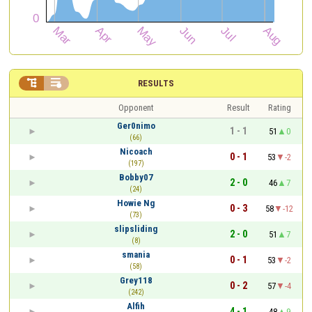


RESULTS
Opponent
Result
Rating
Ger0nimo
1 - 1
51
0
(66)
Nicoach
0 - 1
53
-2
(197)
Bobby07
2 - 0
46
7
(24)
Howie Ng
0 - 3
58
-12
(73)
slipsliding
2 - 0
51
7
(8)
smania
0 - 1
53
-2
(58)
Grey118
0 - 2
57
-4
(242)
Alfih
4 - 1
48
9