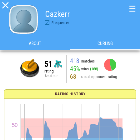

☰
Cazkerr
Frequenter
ABOUT
CURLING
418
matches
51
45%
wins
(188)
rating
68
Amateur
usual opponent rating
RATING HISTORY