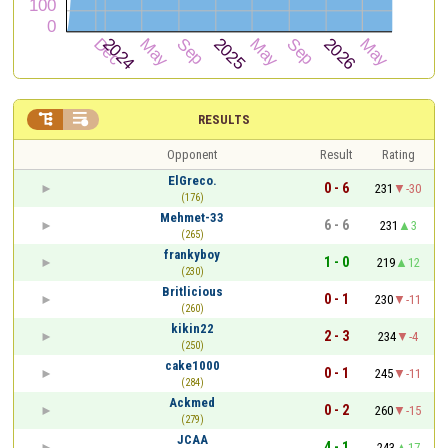


RESULTS
Opponent
Result
Rating
ElGreco.
0 - 6
231
-30
(176)
Mehmet-33
6 - 6
231
3
(265)
frankyboy
1 - 0
219
12
(230)
Britlicious
0 - 1
230
-11
(260)
kikin22
2 - 3
234
-4
(250)
cake1000
0 - 1
245
-11
(284)
Ackmed
0 - 2
260
-15
(279)
JCAA
4 - 1
243
17