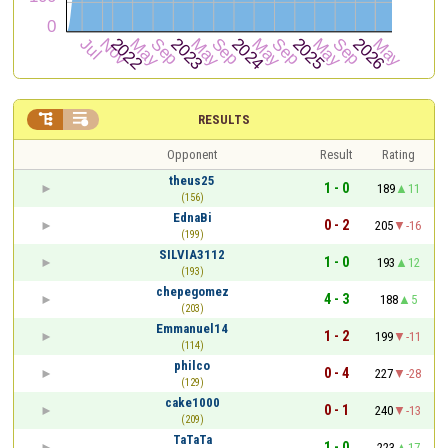


RESULTS
Opponent
Result
Rating
theus25
1 - 0
189
11
(156)
EdnaBi
0 - 2
205
-16
(199)
SILVIA3112
1 - 0
193
12
(193)
chepegomez
4 - 3
188
5
(203)
Emmanuel14
1 - 2
199
-11
(114)
philco
0 - 4
227
-28
(129)
cake1000
0 - 1
240
-13
(209)
TaTaTa
1 - 0
223
17