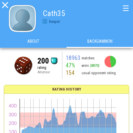

☰
Cath35
Despot
ABOUT
BACKGAMMON
18963
matches
200
47%
wins
(8870)
rating
154
Amateur
usual opponent rating
RATING HISTORY