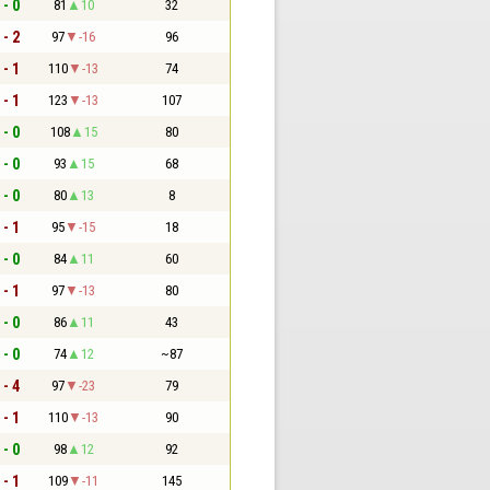
 - 0
81
10
32
 - 2
97
-16
96
 - 1
110
-13
74
 - 1
123
-13
107
 - 0
108
15
80
 - 0
93
15
68
 - 0
80
13
8
 - 1
95
-15
18
 - 0
84
11
60
 - 1
97
-13
80
 - 0
86
11
43
 - 0
74
12
~87
 - 4
97
-23
79
 - 1
110
-13
90
 - 0
98
12
92
 - 1
109
-11
145