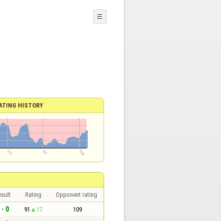
☰
ATING HISTORY
sult
Rating
Opponent rating
 - 0
91
17
109