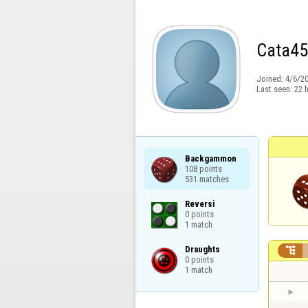
Cata45
Joined:
4/6/2
Last seen:
22 
Backgammon

108 points

531 matches
Reversi

0 points

1 match
Draughts


0 points

1 match