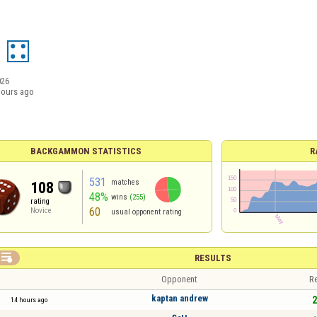
026
hours ago
BACKGAMMON STATISTICS
R
531
matches
108
48%
wins
(255)
rating
60
Novice
usual opponent rating

RESULTS
Opponent
Re
kaptan andrew
2
14 hours ago