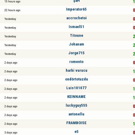
ŞaH
1
15 hours ago
Imperator65
0
22 hours ago
accrochetoi
0
Yesterday
Ismael51
0
Yesterday
Titoune
2
Yesterday
Johanam
2
Yesterday
Jorge715
2
Yesterday
romento
0
2 days ago
harbi vurucu
1
2 days ago
ondörtotuzdu
0
2 days ago
Luis101077
1
2 days ago
KEINNAME
1
2 days ago
luckyguy555
0
2 days ago
antonellu
0
2 days ago
FRAMBOISE
1
2 days ago
e5
0
3 days ago