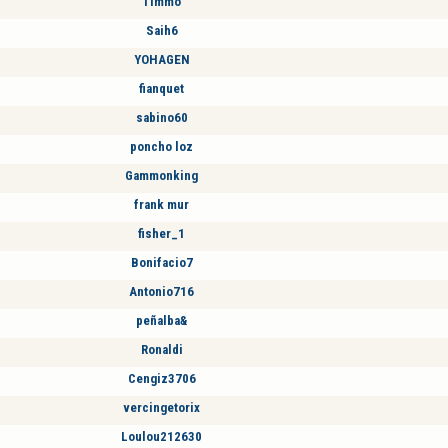
Timmo
Saih6
YOHAGEN
fianquet
sabino60
poncho loz
Gammonking
frank mur
fisher_1
Bonifacio7
Antonio716
peñalba&
Ronaldi
Cengiz3706
vercingetorix
Loulou212630