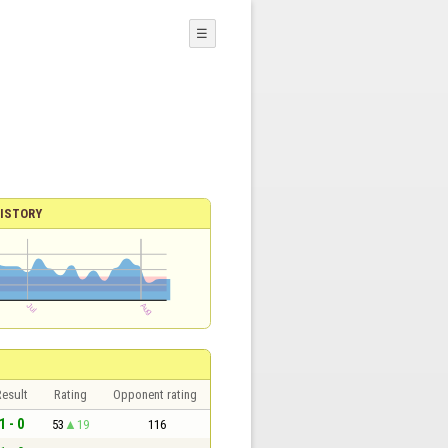
☰
ISTORY
esult
Rating
Opponent rating
1 - 0
53
19
116