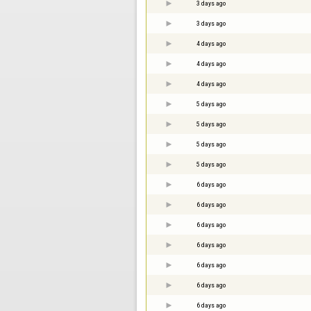
3 days ago
3 days ago
4 days ago
4 days ago
4 days ago
5 days ago
5 days ago
5 days ago
5 days ago
6 days ago
6 days ago
6 days ago
6 days ago
6 days ago
6 days ago
6 days ago