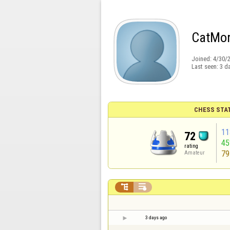
CatM
Joined:
4/30/
Last seen:
3 d
CHESS STA
11
72
4
rating
79
Amateur


3 days ago