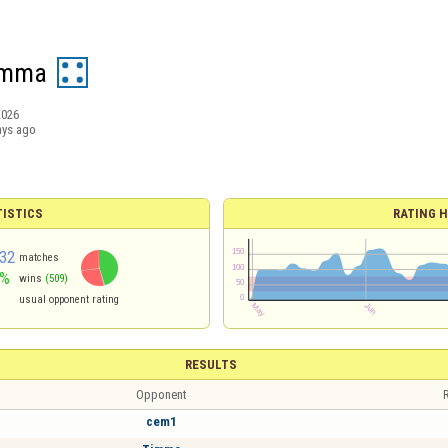
omma
2026
ays ago
TISTICS
RATING H
32
matches
5%
wins
(509)
usual opponent rating
RESULTS
Opponent
R
cem1