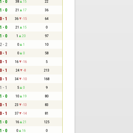
1 - 0
38
15
22
1 - 0
21
17
36
0 - 1
36
-15
64
1 - 0
21
15
0
1 - 0
1
20
97
2 - 2
0
1
10
0 - 1
0
0
58
0 - 1
16
-16
5
0 - 1
24
-8
213
0 - 1
34
-10
168
1 - 1
5
0
9
1 - 0
10
19
80
0 - 1
23
-13
83
0 - 1
37
-14
81
1 - 0
16
21
125
1 - 0
0
16
0