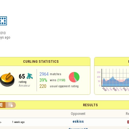
2010
ays ago
CURLING STATISTICS
2964
matches
65
39%
wins
(1150)
rating
220
Amateur
usual opponent rating


RESULTS
Opponent
Re
eskiss
0
1 week ago