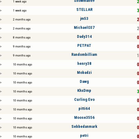
Snowman69
2
1 week ago
STELLAR
3
1 week ago
jm53
2
2 months ago
MichaelO37
2
2 months ago
Dady314
0
8 months ago
PETPAT
0
9 months ago
Randombilliam
1
9 months ago
henry38
0
10 months ago
Mobadzi
0
10 months ago
Dawg
0
10 months ago
KhxDmp
3
10 months ago
Curling Evo
0
10 months ago
pitti64
0
10 months ago
Moose3556
0
10 months ago
Sebbedanmark
0
10 months ago
petri
0
10 months ago