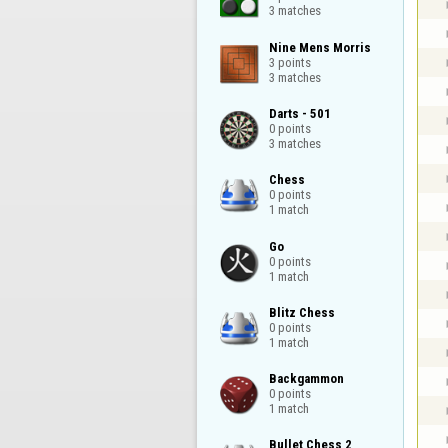
3 matches
Nine Mens Morris

3 points

3 matches
Darts - 501

0 points

3 matches
Chess

0 points

1 match
Go

0 points

1 match
Blitz Chess

0 points

1 match
Backgammon

0 points

1 match
Bullet Chess 2
