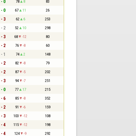
 - 0
78
8
83
 - 0
67
11
26
 - 3
62
6
253
 - 2
52
10
298
 - 3
68
-12
80
 - 2
76
-8
60
 - 1
74
2
148
 - 2
82
-8
79
 - 2
87
-5
202
 - 3
94
-7
251
 - 0
77
17
215
 - 6
85
-8
352
 - 2
91
-6
159
 - 3
103
-12
108
 - 4
115
-12
198
 - 4
124
-9
292