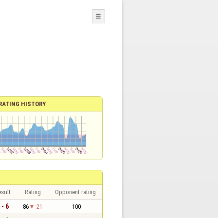
☰
RATING HISTORY
sult
Rating
Opponent rating
 - 6
86
-21
100