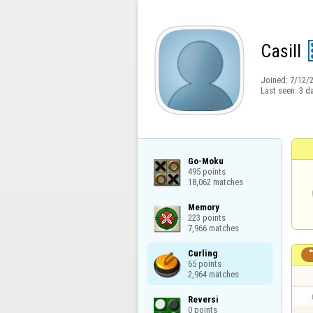
Casill
Joined:
7/12/
Last seen:
3 d
Go-Moku

495 points

18,062 matches
Memory

223 points

7,966 matches
Curling

65 points

2,964 matches
Reversi

0 points
