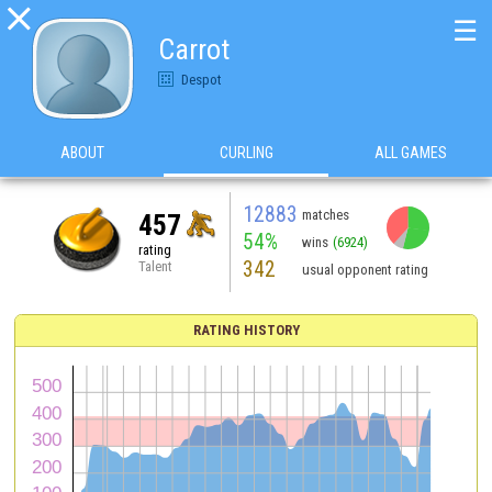

☰
Carrot
Despot
ABOUT
CURLING
ALL GAMES
12883
matches
457
54%
wins
(6924)
rating
342
Talent
usual opponent rating
RATING HISTORY