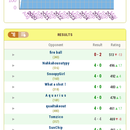


RESULTS
Opponent
Result
Rating
fire ball
0 - 2
513
-13
(240)
Nahkahousutypy
4 - 0
496
17
(516)
SnoopyGirl
4 - 0
492
4
(160)
What a shot！
4 - 0
483
9
(318)
A q u a r i u s
4 - 0
478
5
(169)
quadtakeout
4 - 0
461
17
(480)
Tomzico
4 - 4
469
-8
(357)
SunChip
4 - 0
461
8