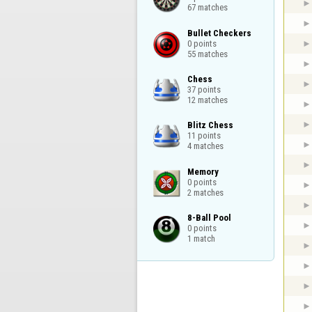
67 matches
Bullet Checkers

0 points

55 matches
Chess

37 points

12 matches
Blitz Chess

11 points

4 matches
Memory

0 points

2 matches
8-Ball Pool

0 points

1 match