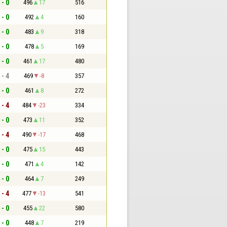
 - 0
496
17
516
 - 0
492
4
160
 - 0
483
9
318
 - 0
478
5
169
 - 0
461
17
480
 - 4
469
-8
357
 - 0
461
8
272
 - 4
484
-23
334
 - 0
473
11
352
 - 4
490
-17
468
 - 0
475
15
443
 - 0
471
4
142
 - 0
464
7
249
 - 4
477
-13
541
 - 0
455
22
580
 - 0
448
7
219