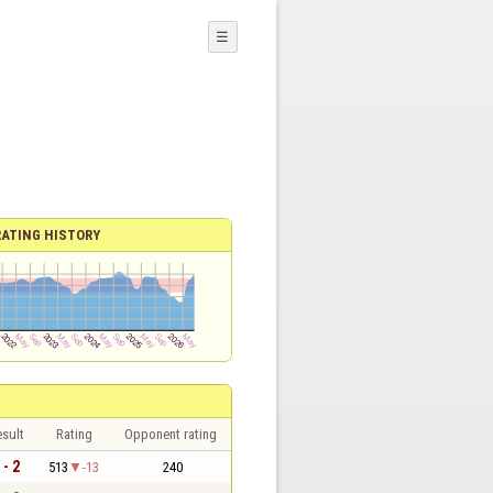
☰
RATING HISTORY
sult
Rating
Opponent rating
 - 2
513
-13
240