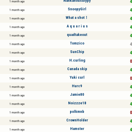
Nahkahousutypy
4
1 month ago
SnoopyGirl
4
1 month ago
What a shot！
4
1 month ago
A q u a r i u s
4
1 month ago
quadtakeout
4
1 month ago
Tomzico
4
1 month ago
SunChip
4
1 month ago
H.curling
0
1 month ago
Canada skip
4
1 month ago
Yuki curl
0
1 month ago
Hurc9
4
1 month ago
Jamie80
4
1 month ago
Noizzze18
4
1 month ago
polkmnb
0
1 month ago
CrownHolder
4
1 month ago
Hamster
4
1 month ago