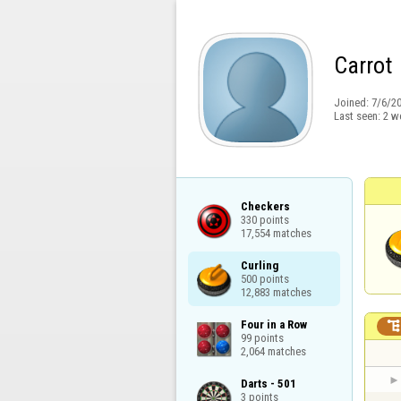
Carrot
Joined:
7/6/2
Last seen:
2 w
Checkers

330 points

17,554 matches
Curling

500 points

12,883 matches
Four in a Row

99 points

2,064 matches
Darts - 501

3 points
