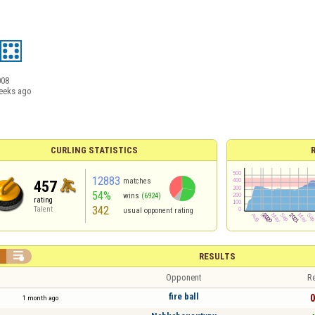
008
eeks ago
CURLING STATISTICS
12883
matches
457
54%
wins
(6924)
rating
342
Talent
usual opponent rating


RESULTS
Opponent
Re
fire ball
0
1 month ago