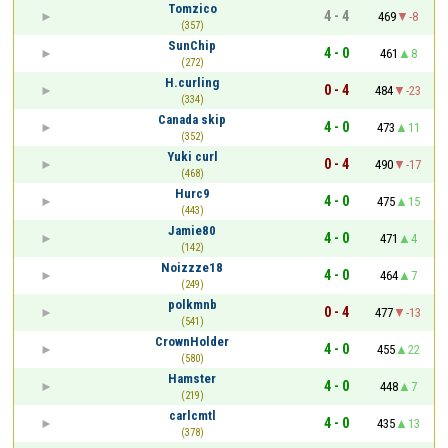
Tomzico
4 - 4
469
-8
(357)
SunChip
4 - 0
461
8
(272)
H.curling
0 - 4
484
-23
(334)
Canada skip
4 - 0
473
11
(352)
Yuki curl
0 - 4
490
-17
(468)
Hurc9
4 - 0
475
15
(443)
Jamie80
4 - 0
471
4
(142)
Noizzze18
4 - 0
464
7
(249)
polkmnb
0 - 4
477
-13
(541)
CrownHolder
4 - 0
455
22
(580)
Hamster
4 - 0
448
7
(219)
carlcmtl
4 - 0
435
13
(378)