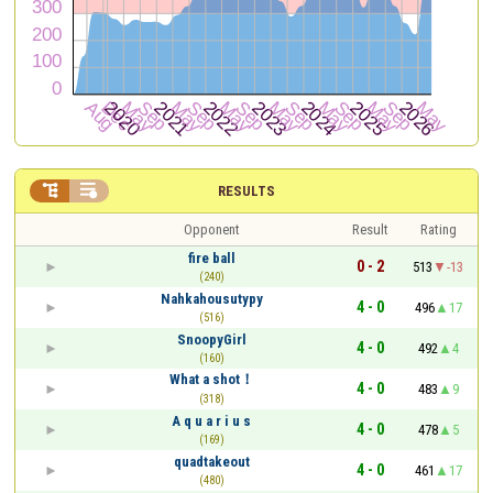


RESULTS
Opponent
Result
Rating
fire ball
0 - 2
513
-13
(240)
Nahkahousutypy
4 - 0
496
17
(516)
SnoopyGirl
4 - 0
492
4
(160)
What a shot！
4 - 0
483
9
(318)
A q u a r i u s
4 - 0
478
5
(169)
quadtakeout
4 - 0
461
17
(480)