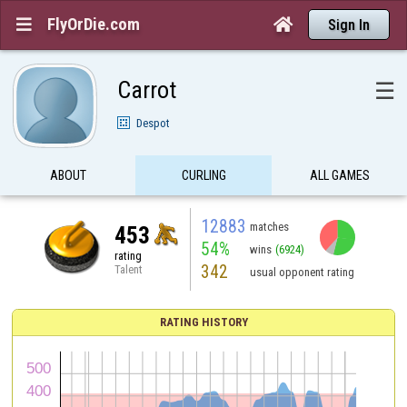
FlyOrDie.com


Sign In
Carrot
☰
Despot
ABOUT
CURLING
ALL GAMES
12883
matches
453
54%
wins
(6924)
rating
342
Talent
usual opponent rating
RATING HISTORY