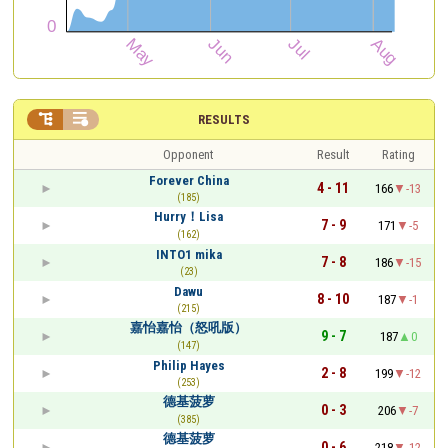


RESULTS
Opponent
Result
Rating
Forever China
4 - 11
166
-13
(185)
Hurry！Lisa
7 - 9
171
-5
(162)
INTO1 mika
7 - 8
186
-15
(23)
Dawu
8 - 10
187
-1
(215)
嘉怡嘉怡（怒吼版）
9 - 7
187
0
(147)
Philip Hayes
2 - 8
199
-12
(253)
德基菠萝
0 - 3
206
-7
(385)
德基菠萝
0 - 6
218
-12