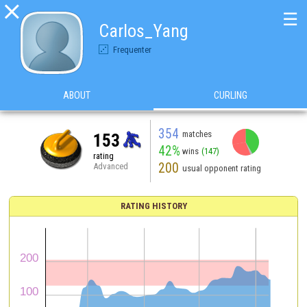

☰
Carlos_Yang
Frequenter
ABOUT
CURLING
354
matches
153
42%
wins
(147)
rating
200
Advanced
usual opponent rating
RATING HISTORY