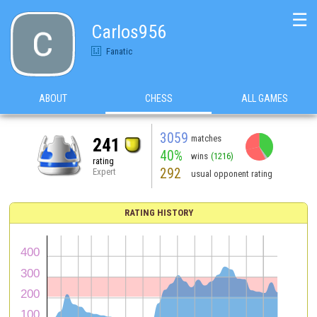
☰
Carlos956
Fanatic
ABOUT
CHESS
ALL GAMES
3059
matches
241
40%
wins
(1216)
rating
292
Expert
usual opponent rating
RATING HISTORY