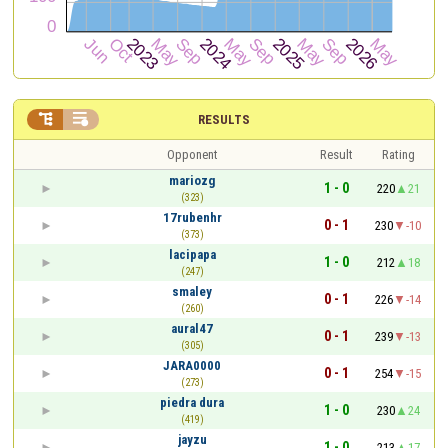


RESULTS
Opponent
Result
Rating
mariozg
1 - 0
220
21
(323)
17rubenhr
0 - 1
230
-10
(373)
lacipapa
1 - 0
212
18
(247)
smaley
0 - 1
226
-14
(260)
aural47
0 - 1
239
-13
(305)
JARA0000
0 - 1
254
-15
(273)
piedra dura
1 - 0
230
24
(419)
jayzu
1 - 0
213
17