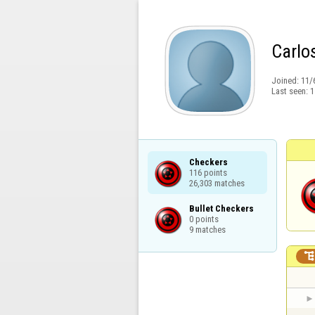
Carlo
Joined:
11/
Last seen:
1
Checkers

116 points

26,303 matches
Bullet Checkers

0 points

9 matches