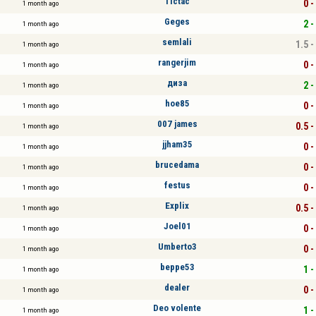
Tictac
0 -
1 month ago
Geges
2 -
1 month ago
semlali
1.5 -
1 month ago
rangerjim
0 -
1 month ago
диза
2 -
1 month ago
hoe85
0 -
1 month ago
007 james
0.5 -
1 month ago
jjham35
0 -
1 month ago
brucedama
0 -
1 month ago
festus
0 -
1 month ago
Explix
0.5 -
1 month ago
Joel01
0 -
1 month ago
Umberto3
0 -
1 month ago
beppe53
1 -
1 month ago
dealer
0 -
1 month ago
Deo volente
1 -
1 month ago