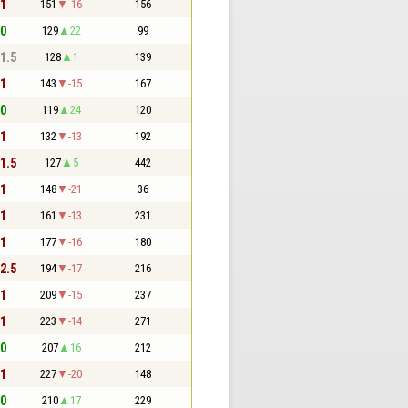
 1
151
-16
156
 0
129
22
99
 1.5
128
1
139
 1
143
-15
167
 0
119
24
120
 1
132
-13
192
 1.5
127
5
442
 1
148
-21
36
 1
161
-13
231
 1
177
-16
180
 2.5
194
-17
216
 1
209
-15
237
 1
223
-14
271
 0
207
16
212
 1
227
-20
148
 0
210
17
229