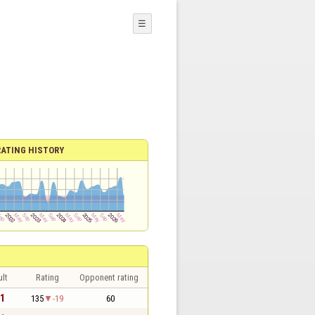
☰
RATING HISTORY
lt
Rating
Opponent rating
 1
135
-19
60