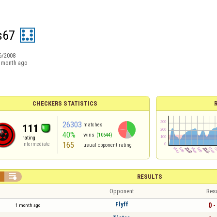
s67
6/2008
 month ago
CHECKERS STATISTICS
26303
matches
111
40%
wins
(10644)
rating
165
Intermediate
usual opponent rating


RESULTS
Opponent
Resu
Flyff
0 -
1 month ago