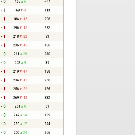
 - 0
165
6
~44
 - 1
169
-4
113
 - 1
184
-15
208
 - 1
196
-12
282
 - 1
218
-22
93
 - 1
236
-18
186
 - 0
211
25
230
 - 0
202
9
39
 - 1
219
-17
188
 - 1
234
-15
256
 - 1
256
-22
126
 - 1
269
-13
332
 - 0
261
8
61
 - 0
247
14
199
 - 0
230
17
244
 - 0
206
24
206