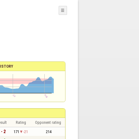
☰
ISTORY
sult
Rating
Opponent rating
 - 2
171
-21
214