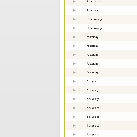
5 hours ago
8 hours ago
10 hours ago
13 hours ago
Yesterday
Yesterday
Yesterday
Yesterday
Yesterday
2 days ago
2 days ago
2 days ago
2 days ago
2 days ago
3 days ago
3 days ago