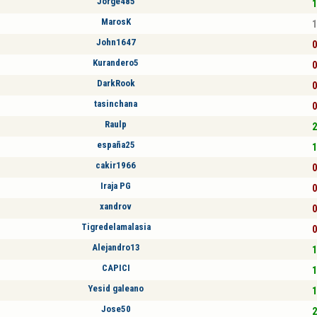
Jorge485
1
MarosK
1
John1647
0
Kurandero5
0
DarkRook
0
tasinchana
0
Raulp
2
españa25
1
cakir1966
0
Iraja PG
0
xandrov
0
Tigredelamalasia
0
Alejandro13
1
CAPICI
1
Yesid galeano
1
Jose50
2