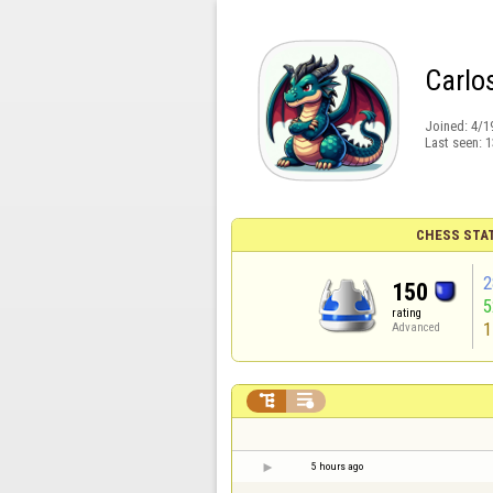
Carlos
Joined:
4/1
Last seen:
1
CHESS STA
2
150
rating
1
Advanced


5 hours ago