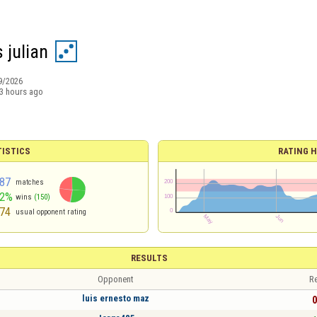
 julian
9/2026
3 hours ago
TISTICS
RATING H
87
matches
52%
wins
(150)
74
usual opponent rating
RESULTS
Opponent
Re
luis ernesto maz
0