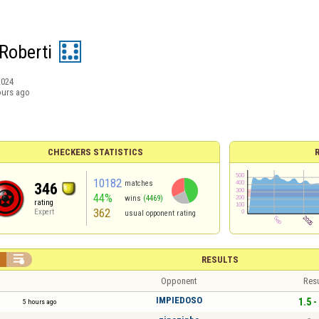
Roberti
2024
ours ago
CHECKERS STATISTICS
10182
matches
346
44%
wins
(4469)
rating
362
Expert
usual opponent rating


RESULTS
Opponent
Resu
IMPIEDOSO
1.5 -
5 hours ago