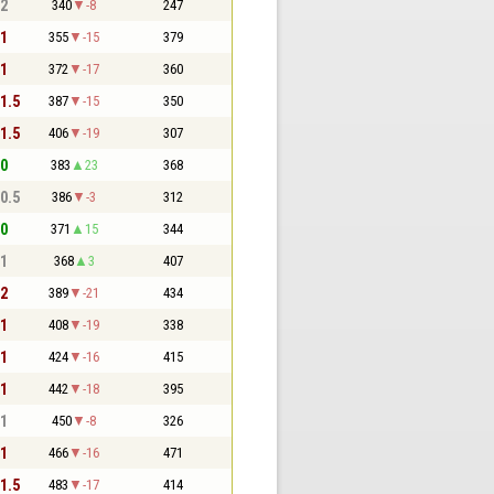
 2
340
-8
247
 1
355
-15
379
 1
372
-17
360
 1.5
387
-15
350
 1.5
406
-19
307
 0
383
23
368
 0.5
386
-3
312
 0
371
15
344
 1
368
3
407
 2
389
-21
434
 1
408
-19
338
 1
424
-16
415
 1
442
-18
395
 1
450
-8
326
 1
466
-16
471
 1.5
483
-17
414