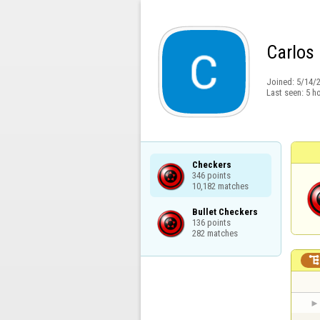
Carlos 
Joined:
5/14/
Last seen:
5 h
Checkers

346 points

10,182 matches
Bullet Checkers

136 points

282 matches