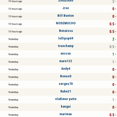
zinozinho
2 -
15 hours ago
Jroc
0 -
15 hours ago
Bill Bunton
0 -
15 hours ago
NOSEMUCHO
0.5 -
15 hours ago
Benaissa
0.5 -
15 hours ago
lollipop69
2 -
Yesterday
truechamp
0.5 -
Yesterday
mircox
1 -
Yesterday
mare122
1 -
Yesterday
Andy4
0 -
Yesterday
BonusD
0 -
Yesterday
serges70
0 -
Yesterday
Rube21
0 -
Yesterday
vladimer putin
1 -
Yesterday
bangui
0 -
Yesterday
marimax
0.5 -
Yesterday