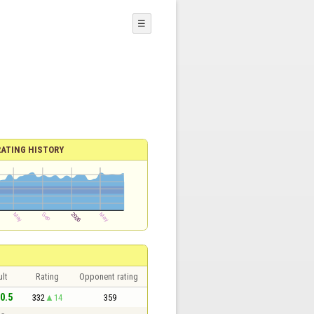
☰
RATING HISTORY
lt
Rating
Opponent rating
 0.5
332
14
359