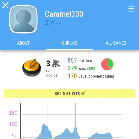

☰
Caramel300
Addict
ABOUT
CURLING
ALL GAMES
857
matches
3
37%
wins
(320)
rating
170
Novice
usual opponent rating
RATING HISTORY