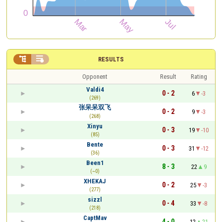


RESULTS
Opponent
Result
Rating
Valdi4
0 - 2
6
-3
(269)
张呆呆双飞
0 - 2
9
-3
(268)
Xinyu
0 - 3
19
-10
(85)
Bente
0 - 3
31
-12
(36)
Been1
8 - 3
22
9
(~0)
XHEKAJ
0 - 2
25
-3
(277)
sizzl
0 - 4
33
-8
(218)
CaptMav
4 - 0
12
21