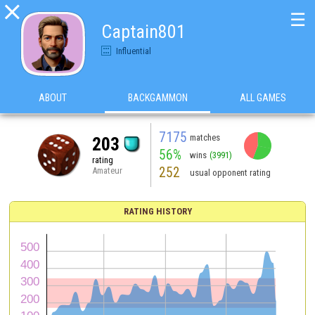

☰
Captain801
Influential
ABOUT
BACKGAMMON
ALL GAMES
7175
matches
203
56%
wins
(3991)
rating
252
Amateur
usual opponent rating
RATING HISTORY