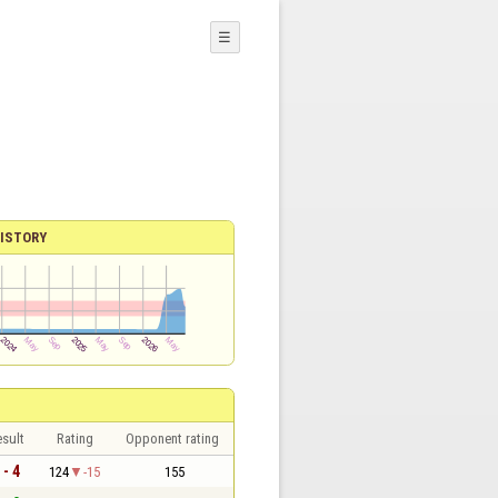
☰
ISTORY
sult
Rating
Opponent rating
 - 4
124
-15
155