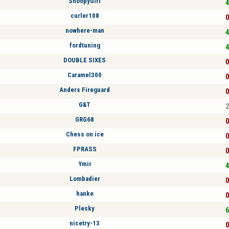
SnoopyGirl
4
curler108
0
nowhere-man
4
fordtuning
4
DOUBLE SIXES
0
Caramel300
0
Anders Fireguard
0
G&T
2
GRG68
0
Chess on ice
0
FPRASS
0
Ymir
4
Lombadier
0
hanke
0
Plesky
6
nicetry-13
0