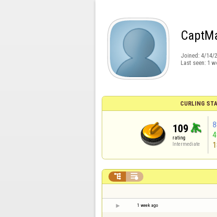
CaptM
Joined:
4/14/
Last seen:
1 w
CURLING STA
8
109
rating
1
Intermediate


1 week ago