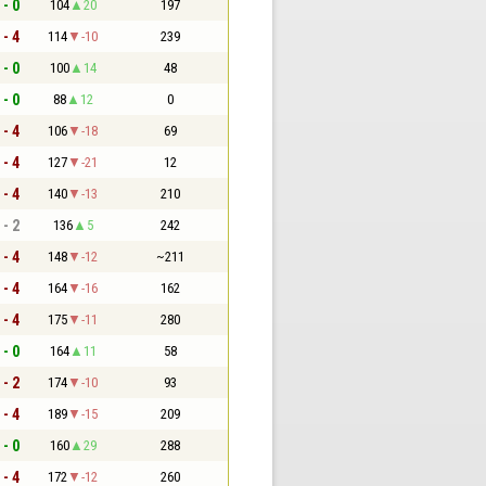
 - 0
104
20
197
 - 4
114
-10
239
 - 0
100
14
48
 - 0
88
12
0
 - 4
106
-18
69
 - 4
127
-21
12
 - 4
140
-13
210
 - 2
136
5
242
 - 4
148
-12
~211
 - 4
164
-16
162
 - 4
175
-11
280
 - 0
164
11
58
 - 2
174
-10
93
 - 4
189
-15
209
 - 0
160
29
288
 - 4
172
-12
260