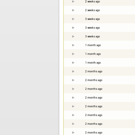
2 weeks ago
2 weeks ago
3 weeks ago
3 weeks ago
3 weeks ago
1 month ago
1 month ago
1 month ago
2 months ago
2 months ago
2 months ago
2 months ago
2 months ago
2 months ago
2 months ago
2 months ago