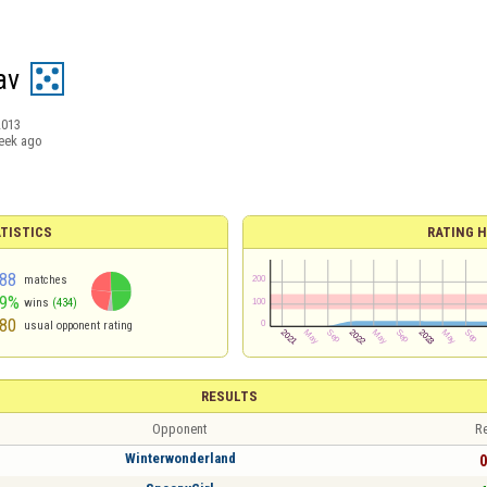
av
2013
eek ago
TISTICS
RATING H
88
matches
49%
wins
(434)
80
usual opponent rating
RESULTS
Opponent
Re
Winterwonderland
0