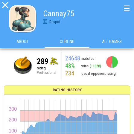

☰
Cannay75
Despot
ABOUT
CURLING
ALL GAMES
24648
matches
289
48%
wins
(11858)
rating
234
Professional
usual opponent rating
RATING HISTORY