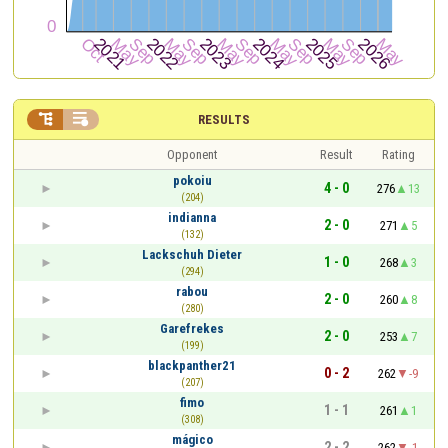


RESULTS
Opponent
Result
Rating
pokoiu
4 - 0
276
13
(204)
indianna
2 - 0
271
5
(132)
Lackschuh Dieter
1 - 0
268
3
(294)
rabou
2 - 0
260
8
(280)
Garefrekes
2 - 0
253
7
(199)
blackpanther21
0 - 2
262
-9
(207)
fimo
1 - 1
261
1
(308)
mágico
2 - 2
262
-1