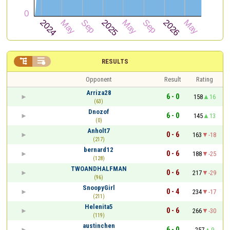


RESULTS
Opponent
Result
Rating
Arriza28
6 - 0
158
16
(63)
Dnozof
6 - 0
145
13
(0)
Anholt7
0 - 6
163
-18
(217)
bernard12
0 - 6
188
-25
(128)
TWOANDHALFMAN
0 - 6
217
-29
(96)
SnoopyGirl
0 - 4
234
-17
(211)
Helenita5
0 - 6
266
-30
(119)
austinchen
6 - 0
257
9