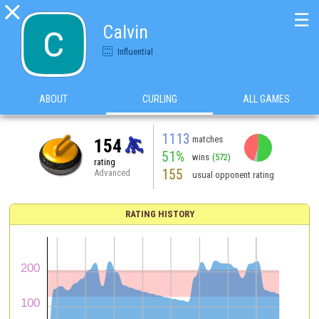

☰
Calvin
Influential
ABOUT
CURLING
ALL GAMES
1113
matches
154
51%
wins
(572)
rating
155
Advanced
usual opponent rating
RATING HISTORY