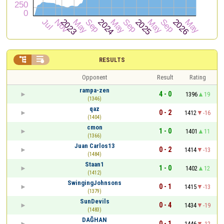


RESULTS
Opponent
Result
Rating
rampa-zen
4 - 0
1396
19
(1346)
qaz
0 - 2
1412
-16
(1404)
cmon
1 - 0
1401
11
(1366)
Juan Carlos13
0 - 2
1414
-13
(1484)
Staan1
1 - 0
1402
12
(1412)
SwingingJohnsons
0 - 1
1415
-13
(1379)
SunDevils
0 - 4
1434
-19
(1483)
DAĞHAN
0 - 1
1446
-12