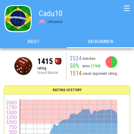
☰
Cadu10
Influential
ABOUT
BACKGAMMON
3534
matches
1415
50%
wins
(1769)
rating
1514
Grand Master
usual opponent rating
RATING HISTORY