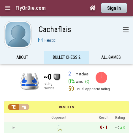
FlyOrDie.com


Sign In
Cachaflais
☰
Fanatic
ABOUT
BULLET CHESS 2
ALL GAMES
2
matches
~0
0%
wins
(0)
rating
59
Novice
usual opponent rating


RESULTS
Opponent
Result
Rating
-
0 - 1
~0
0
(22)