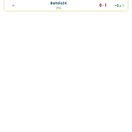
Bartolo24
0 - 1
~0
0
(95)