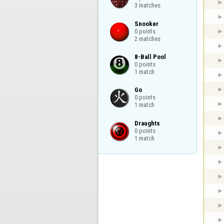
3 matches
Snooker

0 points

2 matches
8-Ball Pool

0 points

1 match
Go

0 points

1 match
Draughts

0 points

1 match