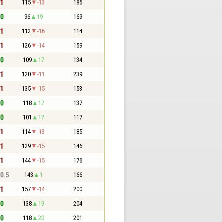
 1
115
-13
185
 0
96
19
169
 1
112
-16
114
 1
126
-14
159
 0
109
17
134
 1
120
-11
239
 1
135
-15
153
 0
118
17
137
 0
101
17
117
 1
114
-13
185
 1
129
-15
146
 1
144
-15
176
 0.5
143
1
166
 1
157
-14
200
 0
138
19
204
 0
118
20
201