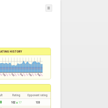
☰
RATING HISTORY
lt
Rating
Opponent rating
 0
102
17
133