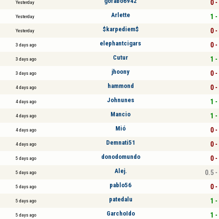
gofabo6942
0 -
Yesterday
Arlette
1 -
Yesterday
$karpediem$
0 -
Yesterday
elephantcigars
0 -
3 days ago
Cutur
1 -
3 days ago
jhoony
0 -
3 days ago
hammond
0 -
4 days ago
Johnunes
1 -
4 days ago
Mancio
1 -
4 days ago
Mió
0 -
4 days ago
Demnati51
0 -
4 days ago
donodomundo
0 -
5 days ago
Alej.
0.5 -
5 days ago
pablo56
0 -
5 days ago
patedalu
1 -
5 days ago
GarchoIdo
1 -
5 days ago