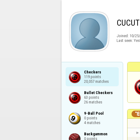
CUCUT
Joined:
10/25
Last seen:
Yes
Checkers

119 points

20,057 matches
Bullet Checkers

63 points

26 matches
9-Ball Pool

0 points

4 matches
Backgammon

0 points
