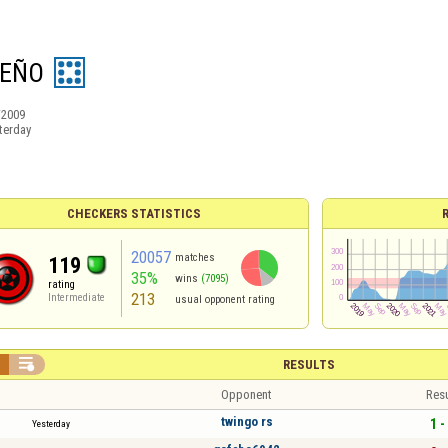
EÑO
/2009
terday
CHECKERS STATISTICS
20057
matches
119
35%
wins
(7095)
rating
213
Intermediate
usual opponent rating


RESULTS
Opponent
Resu
twingo rs
1 -
Yesterday