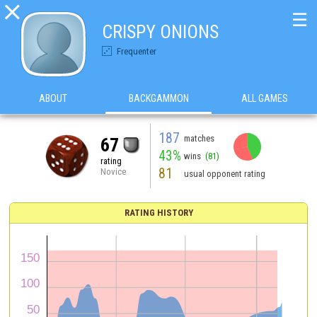

☰
CRISPY ONIONS
Frequenter
ABOUT
BACKGAMMON
ALL GAMES
187
matches
67
43%
wins
(81)
rating
81
Novice
usual opponent rating
RATING HISTORY