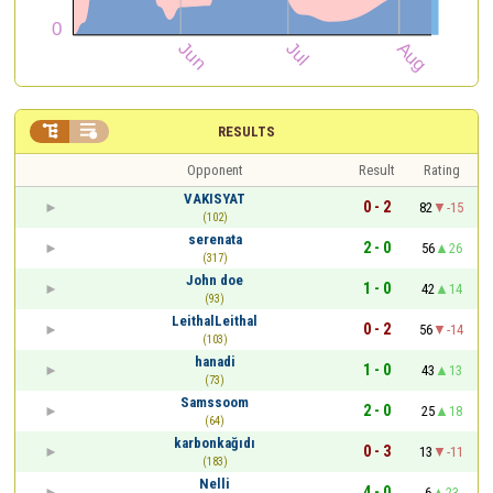


RESULTS
Opponent
Result
Rating
VAKISYAT
0 - 2
82
-15
(102)
serenata
2 - 0
56
26
(317)
John doe
1 - 0
42
14
(93)
LeithalLeithal
0 - 2
56
-14
(103)
hanadi
1 - 0
43
13
(73)
Samssoom
2 - 0
25
18
(64)
karbonkağıdı
0 - 3
13
-11
(183)
Nelli
4 - 0
6
23