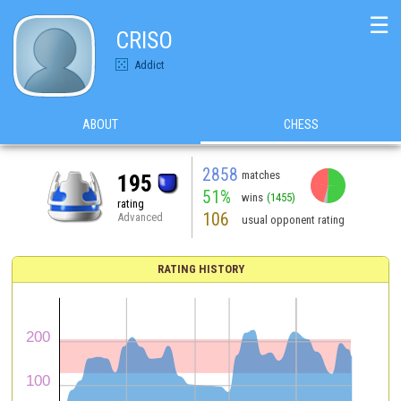
☰
CRISO
Addict
ABOUT
CHESS
2858
matches
195
51%
wins
(1455)
rating
106
Advanced
usual opponent rating
RATING HISTORY