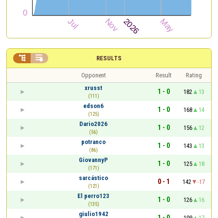


RESULTS
Opponent
Result
Rating
xrusst
1 - 0
182
13
(111)
edson6
1 - 0
168
14
(125)
Dario2026
1 - 0
156
12
(56)
potranco
1 - 0
143
13
(86)
GiovannyP
1 - 0
125
18
(171)
sarcástico
0 - 1
142
-17
(121)
El perro123
1 - 0
126
16
(135)
giulio1942
1 - 0
109
17