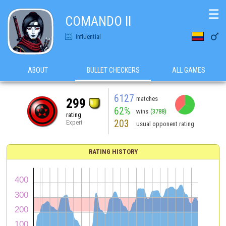
☰
COMANDO II

Influential
ABOUT
BULLET CHECKERS
ALL GAMES
6127
matches
299
62%
wins
(3788)
rating
203
Expert
usual opponent rating
RATING HISTORY