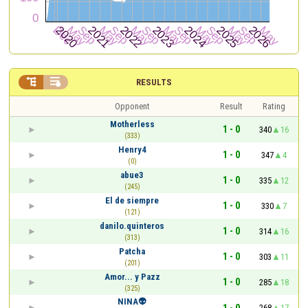


RESULTS
Opponent
Result
Rating
Motherless
1 - 0
340
16
(333)
Henry4
1 - 0
347
4
(0)
abue3
1 - 0
335
12
(245)
El de siempre
1 - 0
330
7
(121)
danilo.quinteros
1 - 0
314
16
(313)
Patcha
1 - 0
303
11
(201)
Amor... y Pazz
1 - 0
285
18
(325)
NINA👽
1 - 0
268
17