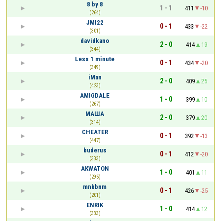
8 by 8
1 - 1
411
-10
(264)
JMI22
0 - 1
433
-22
(301)
davidkano
2 - 0
414
19
(344)
Less 1 minute
0 - 1
434
-20
(349)
iMan
2 - 0
409
25
(423)
AMIGDALE
1 - 0
399
10
(267)
МАША
2 - 0
379
20
(314)
CHEATER
0 - 1
392
-13
(447)
buderus
0 - 1
412
-20
(333)
AKWATON
1 - 0
401
11
(295)
mnbbnm
0 - 1
426
-25
(201)
ENRIK
1 - 0
414
12
(333)