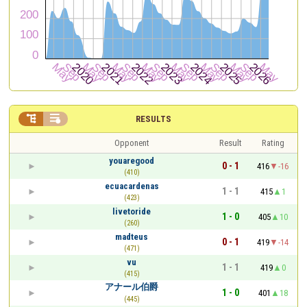


RESULTS
Opponent
Result
Rating
youaregood
0 - 1
416
-16
(410)
ecuacardenas
1 - 1
415
1
(423)
livetoride
1 - 0
405
10
(260)
madteus
0 - 1
419
-14
(471)
vu
1 - 1
419
0
(415)
アナール伯爵
1 - 0
401
18
(445)