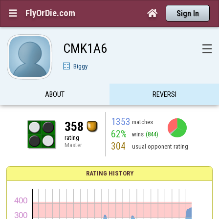
FlyOrDie.com


Sign In
CMK1A6
☰
Biggy
ABOUT
REVERSI
1353
matches
358
62%
wins
(844)
rating
304
Master
usual opponent rating
RATING HISTORY