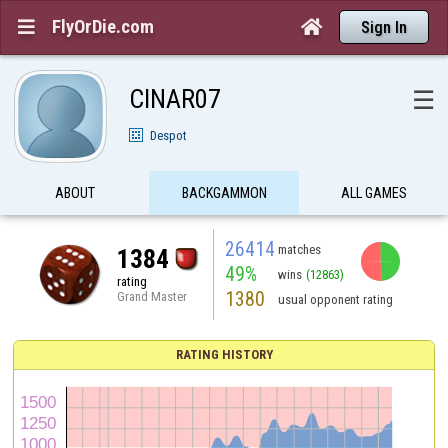
FlyOrDie.com


Sign In
CINAR07
☰
Despot
ABOUT
BACKGAMMON
ALL GAMES
26414
matches
1384
49%
wins
(12863)
rating
1380
Grand Master
usual opponent rating
RATING HISTORY