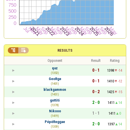


RESULTS
Opponent
Result
Rating
qaz
0 - 1
1398
-14
(1353)
GeoRge
0 - 1
1410
-12
(1401)
blackgammon
0 - 2
1425
-15
(1451)
gottiti
2 - 0
1411
14
(1378)
Nikooo
1 - 1
1411
0
(1419)
PépéReggae
2 - 0
1397
14
(1359)