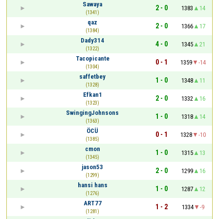
Sawaya
2 - 0
1383
14
(1341)
qaz
2 - 0
1366
17
(1384)
Dady314
4 - 0
1345
21
(1322)
Tacopicante
0 - 1
1359
-14
(1304)
saffetbey
1 - 0
1348
11
(1328)
Efkan1
2 - 0
1332
16
(1323)
SwingingJohnsons
1 - 0
1318
14
(1363)
ÖCÜ
0 - 1
1328
-10
(1385)
cmon
1 - 0
1315
13
(1345)
jason53
2 - 0
1299
16
(1299)
hansi hans
1 - 0
1287
12
(1276)
ART77
1 - 2
1334
-9
(1281)