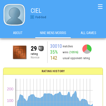
☰
CIEL
Fod-God
ABOUT
NINE MENS MORRIS
ALL GAMES
30010
matches
29
35%
wins
(10516)
rating
142
Novice
usual opponent rating
RATING HISTORY