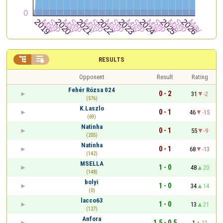


RESULTS
Opponent
Result
Rating
Fehér Rózsa 024
0 - 2
31
-2
(576)
K.Laszlo
0 - 1
46
-15
(69)
Natinha
0 - 1
55
-9
(205)
Natinha
0 - 1
68
-13
(142)
MSELLA
1 - 0
48
20
(148)
bolyi
1 - 0
34
14
(0)
lacco63
1 - 0
13
21
(127)
Anfora
1.5 - 0.5
1
12