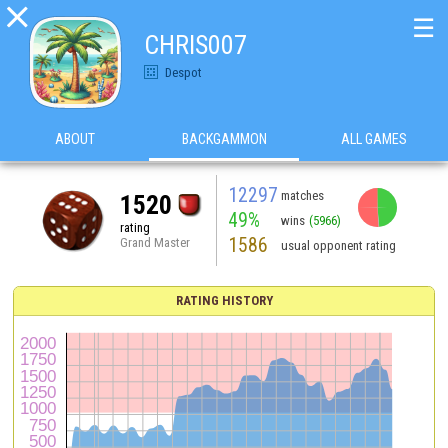

☰
CHRIS007
Despot
ABOUT
BACKGAMMON
ALL GAMES
12297
matches
1520
49%
wins
(5966)
rating
1586
Grand Master
usual opponent rating
RATING HISTORY