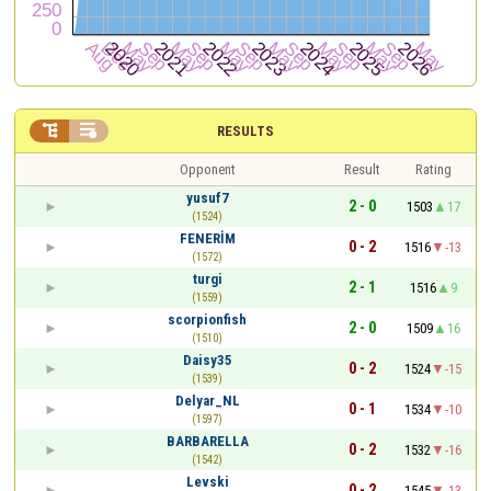


RESULTS
Opponent
Result
Rating
yusuf7
2 - 0
1503
17
(1524)
FENERİM
0 - 2
1516
-13
(1572)
turgi
2 - 1
1516
9
(1559)
scorpionfish
2 - 0
1509
16
(1510)
Daisy35
0 - 2
1524
-15
(1539)
Delyar_NL
0 - 1
1534
-10
(1597)
BARBARELLA
0 - 2
1532
-16
(1542)
Levski
0 - 2
1545
-13