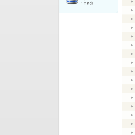
1 match