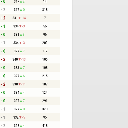
 - 0
317
2
14
 - 2
317
0
318
 - 2
331
-14
7
 - 1
334
-3
56
 - 0
331
3
96
 - 1
334
-3
202
 - 0
327
7
112
 - 2
340
-13
106
 - 0
333
7
108
 - 0
327
6
215
 - 2
338
-11
187
 - 0
334
4
124
 - 0
327
7
291
 - 1
327
0
320
 - 1
332
-5
95
 - 2
328
4
418