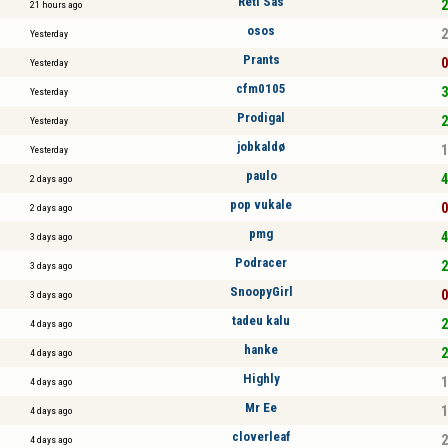
Réti Sas
2
21 hours ago
osos
2
Yesterday
Prants
0
Yesterday
cfm0105
3
Yesterday
Prodigal
2
Yesterday
jobkaldø
1
Yesterday
paulo
4
2 days ago
pop vukale
0
2 days ago
pmg
4
3 days ago
Podracer
2
3 days ago
SnoopyGirl
0
3 days ago
tadeu kalu
2
4 days ago
hanke
2
4 days ago
Highly
1
4 days ago
Mr Ee
1
4 days ago
cloverleaf
2
4 days ago