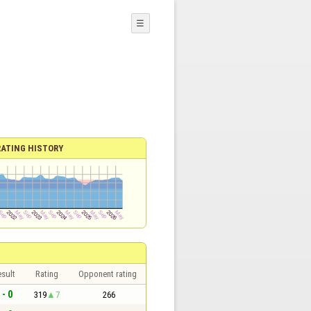
☰
RATING HISTORY
sult
Rating
Opponent rating
 - 0
319
7
266