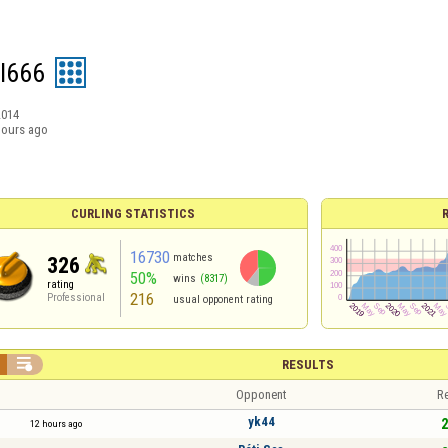
I666
2014
hours ago
CURLING STATISTICS
16730
matches
326
50%
wins
(8317)
rating
216
Professional
usual opponent rating

RESULTS
Opponent
Re
yk44
2
12 hours ago