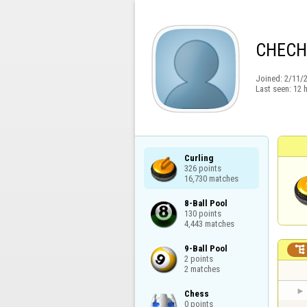
CHECH
Joined:
2/11/
Last seen:
12 
Curling

326 points

16,730 matches
8-Ball Pool

130 points

4,443 matches
9-Ball Pool


2 points

2 matches
Chess

0 points
