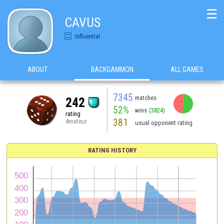
☰
CAVUS
Influential
ABOUT
BACKGAMMON
ALL GAMES
7345
matches
242
52%
wins
(3824)
rating
381
Amateur
usual opponent rating
RATING HISTORY