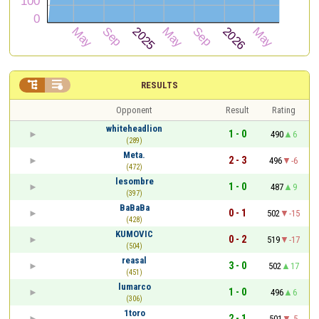


RESULTS
Opponent
Result
Rating
whiteheadlion
1 - 0
490
6
(289)
Meta.
2 - 3
496
-6
(472)
lesombre
1 - 0
487
9
(397)
BaBaBa
0 - 1
502
-15
(428)
KUMOVIC
0 - 2
519
-17
(504)
reasal
3 - 0
502
17
(451)
lumarco
1 - 0
496
6
(306)
1toro
2 - 1
501
-5