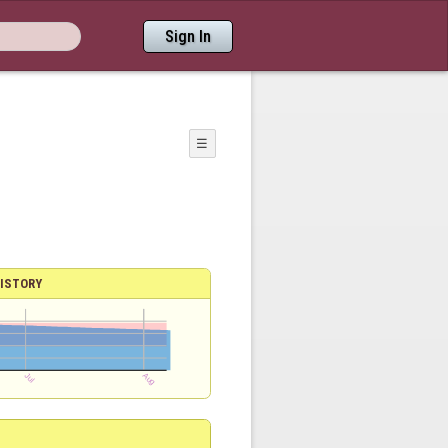
Sign In
☰
ISTORY