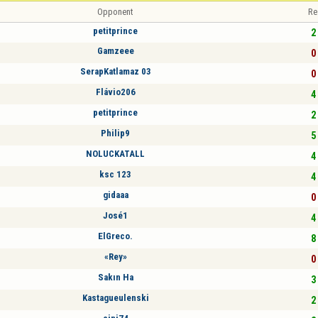
Opponent
Re
petitprince
2 
Gamzeee
0 
SerapKatlamaz 03
0 
Flávio206
4 
petitprince
2 
Philip9
5 
NOLUCKATALL
4 
ksc 123
4 
gidaaa
0 
José1
4 
ElGreco.
8 
«Rey»
0 
Sakın Ha
3 
Kastagueulenski
2 