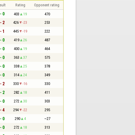
sult
Rating
Opponent rating
- 0
403
19
470
- 2
426
-23
253
- 1
445
-19
222
- 0
419
26
487
- 0
400
19
464
- 0
363
37
575
- 0
338
25
378
- 0
314
24
349
- 2
330
-16
330
- 2
282
18
411
- 0
272
30
303
- 4
294
-22
295
- 0
290
4
~27
- 0
272
18
313