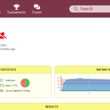



s
Tournaments
Forum

/2026
 months ago
TATISTICS
RATING H
91
matches
45%
wins
(176)
46
usual opponent rating
RESULTS