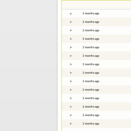
2 months ago
2 months ago
2 months ago
2 months ago
2 months ago
2 months ago
2 months ago
2 months ago
2 months ago
2 months ago
2 months ago
2 months ago
2 months ago
2 months ago