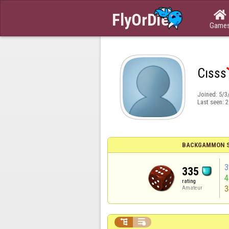

Game
Cısss
Joined:
5/3
Last seen:
2
BACKGAMMON S
3
335
rating
3
Amateur

