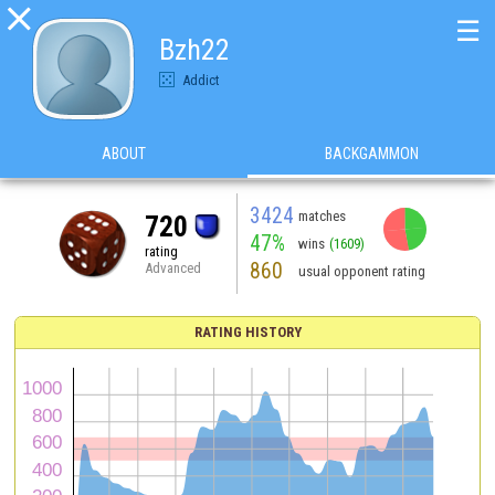

☰
Bzh22
Addict
ABOUT
BACKGAMMON
3424
matches
720
47%
wins
(1609)
rating
860
Advanced
usual opponent rating
RATING HISTORY