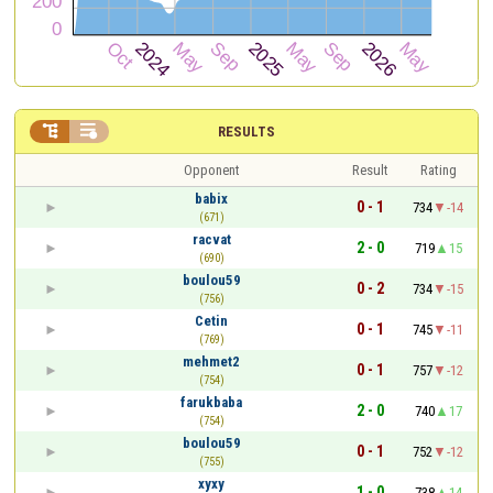


RESULTS
Opponent
Result
Rating
babix
0 - 1
734
-14
(671)
racvat
2 - 0
719
15
(690)
boulou59
0 - 2
734
-15
(756)
Cetin
0 - 1
745
-11
(769)
mehmet2
0 - 1
757
-12
(754)
farukbaba
2 - 0
740
17
(754)
boulou59
0 - 1
752
-12
(755)
xyxy
1 - 0
738
14