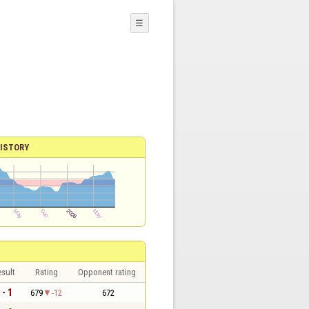
☰
ISTORY
sult
Rating
Opponent rating
 - 1
679
-12
672