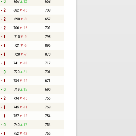
 - 0
667
12
658
 - 2
682
-15
708
 - 2
690
-8
657
 - 2
706
-16
702
 - 1
715
-9
798
 - 1
721
-6
896
 - 1
728
-7
870
 - 1
741
-13
717
 - 0
720
21
701
 - 1
734
-14
671
 - 0
719
15
690
 - 2
734
-15
756
 - 1
745
-11
769
 - 1
757
-12
754
 - 0
740
17
754
 - 1
752
-12
755