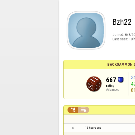
Bzh22
Joined:
6/8/2
Last seen:
18 
BACKGAMMON S
3
667
4
rating
8
Advanced


16 hours ago