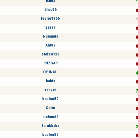
babix
1
Efso36
0
leslie1966
1
zaza7
0
Nummus
0
Ant07
0
stefco123
0
RÜZGÂR
0
OYUNCU
4
babix
0
racvat
2
boulou59
0
Cetin
0
mehmet2
0
farukbaba
2
boulou59
0