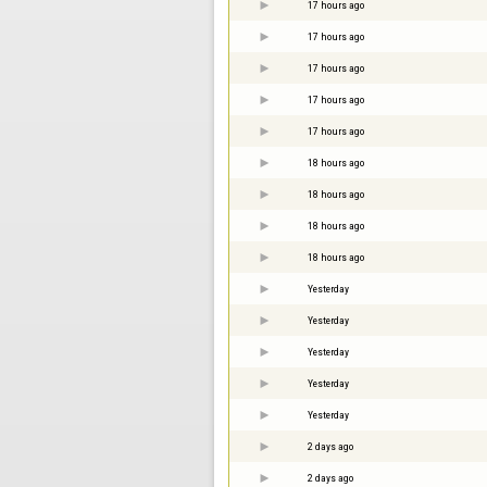
17 hours ago
17 hours ago
17 hours ago
17 hours ago
17 hours ago
18 hours ago
18 hours ago
18 hours ago
18 hours ago
Yesterday
Yesterday
Yesterday
Yesterday
Yesterday
2 days ago
2 days ago