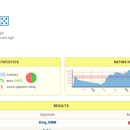
023
hours ago
TATISTICS
RATING H
435
matches
7%
wins
(1612)
16
usual opponent rating
RESULTS
Opponent
Re
King_DMM
0