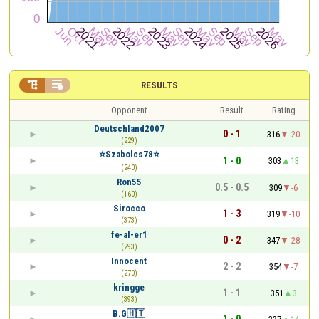


RESULTS
Opponent
Result
Rating
Deutschland2007
0 - 1
316
-20
(229)
⭐️Szabolcs78⭐️
1 - 0
303
13
(240)
Ron55
0.5 - 0.5
309
-6
(160)
Sirocco
1 - 3
319
-10
(373)
fe-al-er1
0 - 2
347
-28
(293)
Innocent
2 - 2
354
-7
(270)
kringge
1 - 1
351
3
(393)
B.G🇭🇹