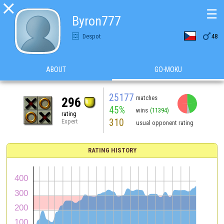

☰
Byron777

Despot
48
ABOUT
GO-MOKU
25177
matches
296
45%
wins
(11394)
rating
310
Expert
usual opponent rating
RATING HISTORY