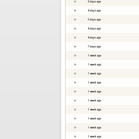
3 days ago
4 days ago
5 days ago
6 days ago
6 days ago
7 days ago
1 week ago
1 week ago
1 week ago
1 week ago
1 week ago
1 week ago
1 week ago
1 week ago
1 week ago
1 week ago