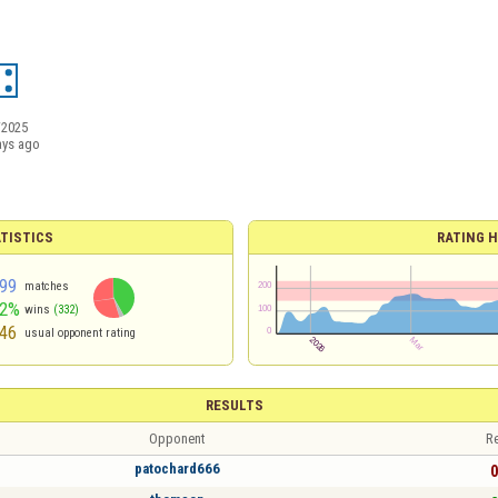
/2025
ays ago
TISTICS
RATING H
99
matches
42%
wins
(332)
46
usual opponent rating
RESULTS
Opponent
Re
patochard666
0