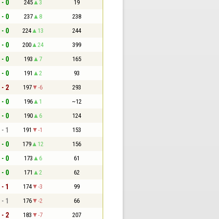
 - 0
245
3
19
 - 0
237
8
238
 - 0
224
13
244
 - 0
200
24
399
 - 0
193
7
165
 - 0
191
2
93
 - 2
197
-6
293
 - 0
196
1
~12
 - 0
190
6
124
 - 1
191
-1
153
 - 0
179
12
156
 - 0
173
6
61
 - 0
171
2
62
 - 1
174
-3
99
 - 1
176
-2
66
 - 2
183
-7
207