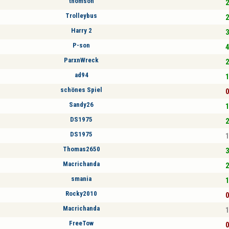
thomson
2
Trolleybus
2
Harry 2
3
P-son
4
ParxnWreck
2
ad94
1
schönes Spiel
0
Sandy26
1
DS1975
2
DS1975
1
Thomas2650
3
Macrichanda
2
smania
1
Rocky2010
0
Macrichanda
1
FreeTow
0