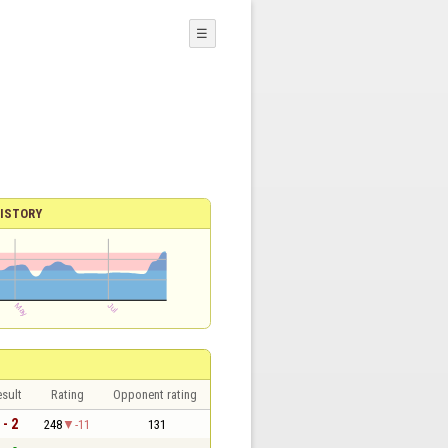
☰
ISTORY
sult
Rating
Opponent rating
 - 2
248
-11
131