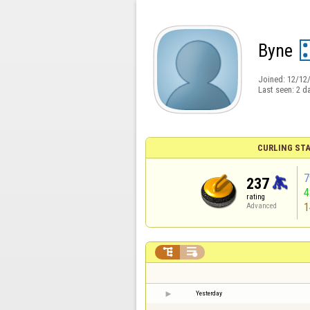
Byne
Joined:
12/12
Last seen:
2 d
CURLING STA
7
237
rating
1
Advanced


Yesterday