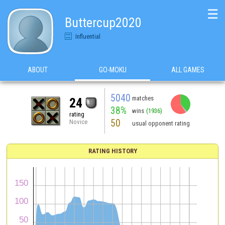
☰
Buttercup2020
Influential
ABOUT
GO-MOKU
ALL GAMES
5040
matches
24
38%
wins
(1936)
rating
50
Novice
usual opponent rating
RATING HISTORY