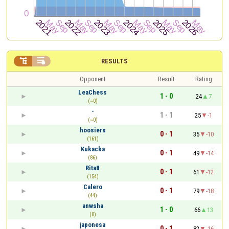


RESULTS
Opponent
Result
Rating
LeaChess
1 - 0
24
7
(~0)
-
1 - 1
25
-1
(~0)
hoosiers
0 - 1
35
-10
(161)
Kukacka
0 - 1
49
-14
(86)
Rita8
0 - 1
61
-12
(154)
Calero
0 - 1
79
-18
(44)
anwsha
1 - 0
66
13
(0)
japonesa
0 - 1
82
-16