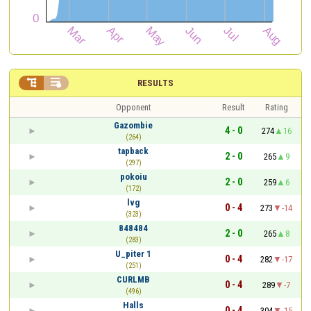


RESULTS
Opponent
Result
Rating
Gazombie
4 - 0
274
16
(264)
tapback
2 - 0
265
9
(297)
pokoiu
2 - 0
259
6
(172)
lvg
0 - 4
273
-14
(323)
848484
2 - 0
265
8
(283)
U_piter 1
0 - 4
282
-17
(251)
CURLMB
0 - 4
289
-7
(496)
Halls
0 - 4
304
-15