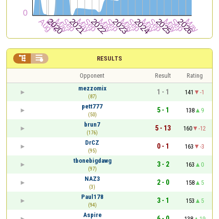


RESULTS
Opponent
Result
Rating
mezzomix
1 - 1
141
-1
(87)
pett777
5 - 1
138
9
(50)
brun7
5 - 13
160
-12
(176)
DrCZ
0 - 1
163
-3
(95)
tbonebigdawg
3 - 2
163
0
(97)
NAZ3
2 - 0
158
5
(3)
Paul178
3 - 1
153
5
(94)
Aspire
6 - 0
138
19