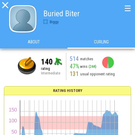

☰
Buried Biter
Biggy
ABOUT
CURLING
514
matches
140
47%
wins
(244)
rating
131
Intermediate
usual opponent rating
RATING HISTORY