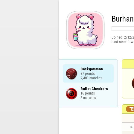
Burhan
Joined:
2/12/
Last seen:
1 w
Backgammon

87 points

7,483 matches
Bullet Checkers

16 points

2 matches