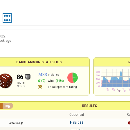
2022
eek ago
BACKGAMMON STATISTICS
7483
matches
86
47%
wins
(3486)
rating
98
Novice
usual opponent rating


RESULTS
Opponent
Re
Habib22
0
4 weeks ago