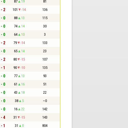
 - 0
87
19
81
 - 2
101
-14
136
 - 0
88
13
115
 - 0
74
14
30
 - 0
64
10
3
 - 2
79
-14
133
 - 0
65
14
23
 - 2
80
-15
107
 - 1
90
-10
135
 - 0
77
13
93
 - 0
61
16
51
 - 0
43
18
22
 - 0
38
5
~0
 - 0
16
22
142
 - 4
31
-15
143
 - 1
31
0
804