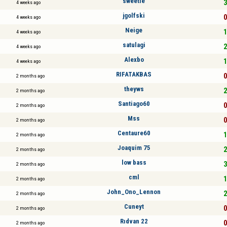
sweetie
3
4 weeks ago
jgolfski
0
4 weeks ago
Neige
1
4 weeks ago
satulagi
2
4 weeks ago
Alexbo
1
4 weeks ago
RIFATAKBAS
0
2 months ago
theyws
2
2 months ago
Santiago60
0
2 months ago
Mss
0
2 months ago
Centaure60
1
2 months ago
Joaquim 75
2
2 months ago
low bass
3
2 months ago
cml
1
2 months ago
John_Ono_Lennon
2
2 months ago
Cuneyt
0
2 months ago
Rıdvan 22
0
2 months ago