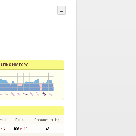
☰
RATING HISTORY
sult
Rating
Opponent rating
 - 2
106
-19
48