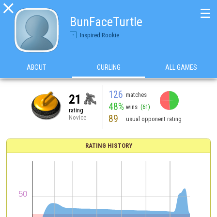

☰
BunFaceTurtle
Inspired Rookie
ABOUT
CURLING
ALL GAMES
126
matches
21
48%
wins
(61)
rating
89
Novice
usual opponent rating
RATING HISTORY