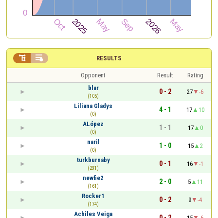


RESULTS
Opponent
Result
Rating
blar
0 - 2
27
-6
(105)
Liliana Gladys
4 - 1
17
10
(0)
ALópez
1 - 1
17
0
(0)
naril
1 - 0
15
2
(0)
turkburnaby
0 - 1
16
-1
(231)
newfie2
2 - 0
5
11
(161)
Rocker1
0 - 2
9
-4
(174)
Achiles Veiga
0 - 2
15
-6