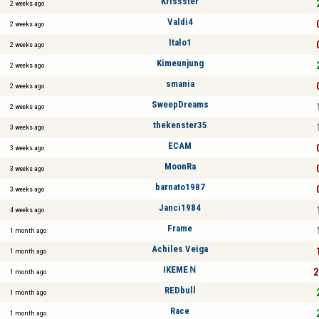
Krissster
2 weeks ago
Valdi4
2 weeks ago
Italo1
2 weeks ago
Kimeunjung
2 weeks ago
smania
2 weeks ago
SweepDreams
2 weeks ago
thekenster35
3 weeks ago
ECAM
3 weeks ago
MoonRa
3 weeks ago
barnato1987
3 weeks ago
Janci1984
4 weeks ago
Frame
1 month ago
Achiles Veiga
1 month ago
IKEMEＮ
2
1 month ago
REDbull
1 month ago
Race
1 month ago