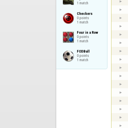
1 match
Checkers

0 points

1 match
Four in a Row

0 points

1 match
FODBall

0 points

1 match