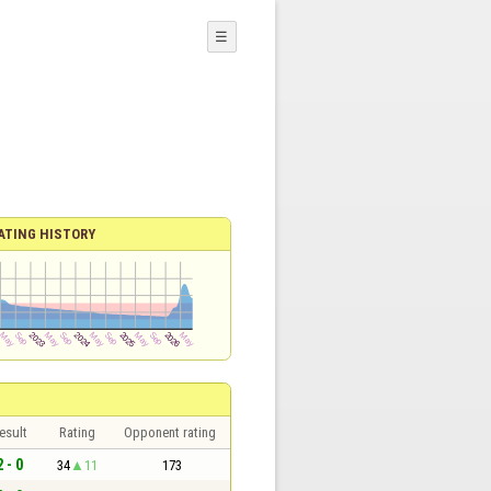
☰
ATING HISTORY
esult
Rating
Opponent rating
2 - 0
34
11
173