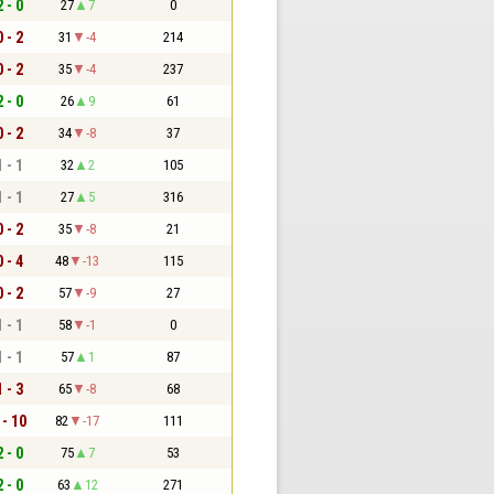
2 - 0
27
7
0
0 - 2
31
-4
214
0 - 2
35
-4
237
2 - 0
26
9
61
0 - 2
34
-8
37
1 - 1
32
2
105
1 - 1
27
5
316
0 - 2
35
-8
21
0 - 4
48
-13
115
0 - 2
57
-9
27
1 - 1
58
-1
0
1 - 1
57
1
87
1 - 3
65
-8
68
 - 10
82
-17
111
2 - 0
75
7
53
2 - 0
63
12
271