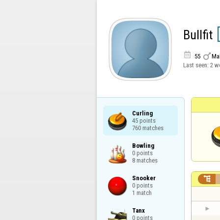
Bullfit


55
Ma
Last seen:
2 w
Curling

45 points

760 matches
Bowling

0 points

8 matches
Snooker


0 points

1 match
Tanx

0 points
