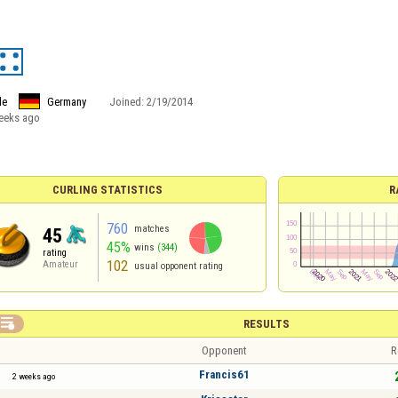
le
Germany
Joined:
2/19/2014
eeks ago
CURLING STATISTICS
R
760
matches
45
45%
wins
(344)
rating
102
Amateur
usual opponent rating

RESULTS
Opponent
R
Francis61
2 weeks ago