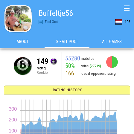
☰
Buffeltje56
Fod-God
106
ABOUT
8-BALL POOL
ALL GAMES
55280
matches
149
50%
wins
(27719)
rating
166
Rookie
usual opponent rating
RATING HISTORY