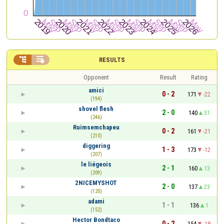


RESULTS
Opponent
Result
Rating
amici
0 - 2
171
-22
(194)
shovel flesh
2 - 0
140
31
(246)
Ruimsemchapeu
0 - 2
161
-21
(210)
diggering
1 - 3
173
-12
(207)
le liégeois
2 - 1
160
13
(209)
2NICEMYSHOT
2 - 0
137
23
(120)
adami
1 - 1
136
1
(152)
Hector Bondtaco
0 - 2
154
-18