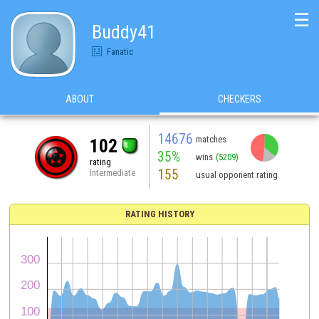
☰
Buddy41
Fanatic
ABOUT
CHECKERS
14676
matches
102
35%
wins
(5209)
rating
155
Intermediate
usual opponent rating
RATING HISTORY