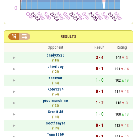


RESULTS
Opponent
Result
Rating
brady3520
3 - 4
105
-3
(118)
chivilcoy
0 - 1
121
-16
(128)
zecesar
1 - 0
102
19
(164)
Kote1234
0 - 1
115
-13
(174)
piccimarchino
1 - 2
118
-3
(192)
Granit 48
1 - 0
100
18
(140)
soothsayer
0 - 1
113
-13
(189)
Tomi1969
0 - 1
125
-12