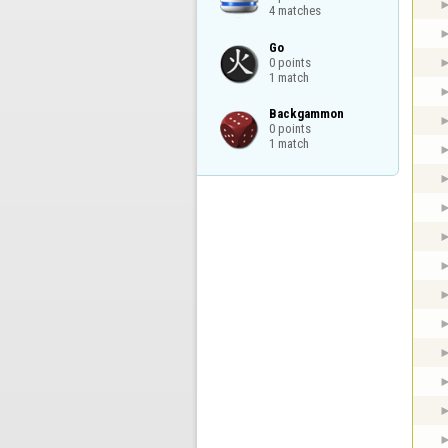
4 matches
Go

0 points

1 match
Backgammon

0 points

1 match