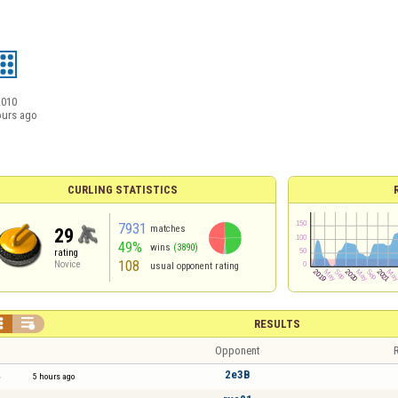
2010
ours ago
CURLING STATISTICS
7931
matches
29
49%
wins
(3890)
rating
108
Novice
usual opponent rating


RESULTS
Opponent
R
2e3B
5 hours ago