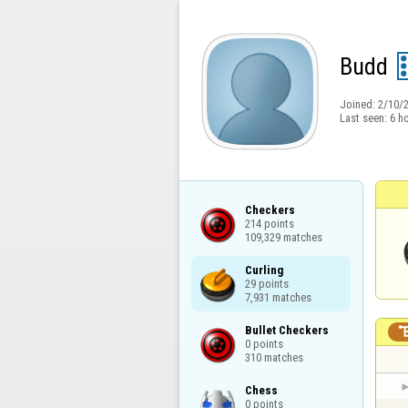
Budd
Joined:
2/10/
Last seen:
6 h
Checkers

214 points

109,329 matches
Curling

29 points

7,931 matches
Bullet Checkers

0 points

310 matches
Chess

0 points
