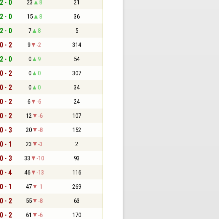
2 - 0
23
8
21
2 - 0
15
8
36
2 - 0
7
8
5
0 - 2
9
-2
314
2 - 0
0
9
54
0 - 2
0
0
307
0 - 2
0
0
34
0 - 2
6
-6
24
0 - 2
12
-6
107
0 - 3
20
-8
152
0 - 1
23
-3
2
0 - 3
33
-10
93
0 - 4
46
-13
116
0 - 1
47
-1
269
0 - 2
55
-8
63
0 - 2
61
-6
170