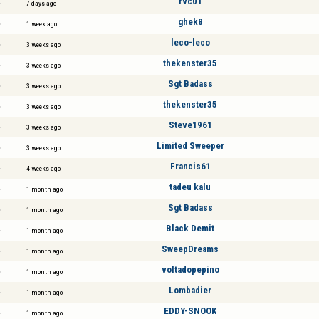
rvc01
7 days ago
ghek8
1 week ago
leco-leco
3 weeks ago
thekenster35
3 weeks ago
Sgt Badass
3 weeks ago
thekenster35
3 weeks ago
Steve1961
3 weeks ago
Limited Sweeper
3 weeks ago
Francis61
4 weeks ago
tadeu kalu
1 month ago
Sgt Badass
1 month ago
Black Demit
1 month ago
SweepDreams
1 month ago
voltadopepino
1 month ago
Lombadier
1 month ago
EDDY-SNOOK
1 month ago