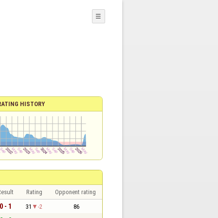
☰
RATING HISTORY
esult
Rating
Opponent rating
0 - 1
31
-2
86