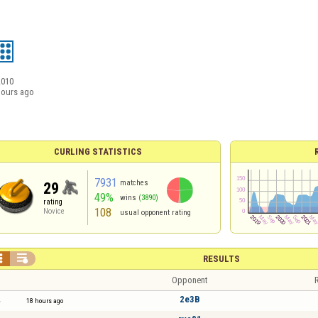
2010
hours ago
CURLING STATISTICS
7931
matches
29
49%
wins
(3890)
rating
108
Novice
usual opponent rating


RESULTS
Opponent
R
2e3B
18 hours ago