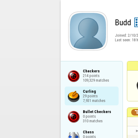
Budd
Joined:
2/10/
Last seen:
18 
Checkers

214 points

109,329 matches
Curling

29 points

7,931 matches
Bullet Checkers

0 points

310 matches
Chess

0 points
