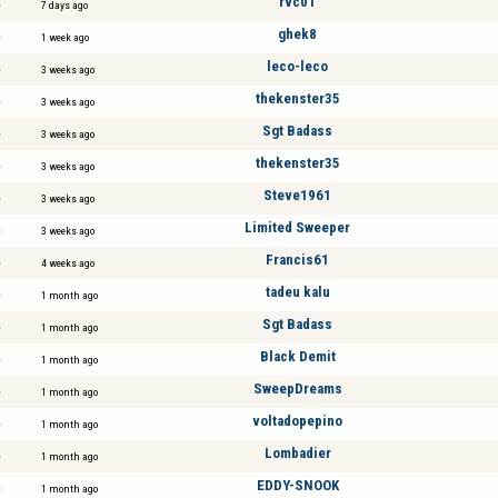
rvc01
7 days ago
ghek8
1 week ago
leco-leco
3 weeks ago
thekenster35
3 weeks ago
Sgt Badass
3 weeks ago
thekenster35
3 weeks ago
Steve1961
3 weeks ago
Limited Sweeper
3 weeks ago
Francis61
4 weeks ago
tadeu kalu
1 month ago
Sgt Badass
1 month ago
Black Demit
1 month ago
SweepDreams
1 month ago
voltadopepino
1 month ago
Lombadier
1 month ago
EDDY-SNOOK
1 month ago