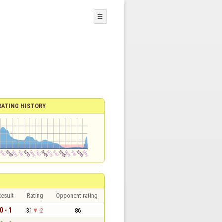
☰
RATING HISTORY
esult
Rating
Opponent rating
0 - 1
31
-2
86