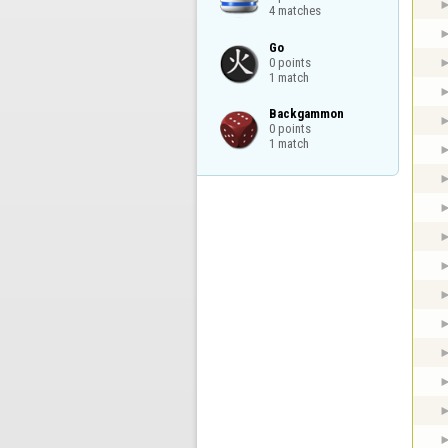
4 matches
Go

0 points

1 match
Backgammon

0 points

1 match