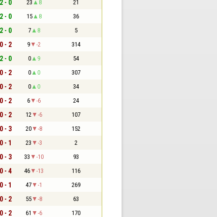
2 - 0
23
8
21
2 - 0
15
8
36
2 - 0
7
8
5
0 - 2
9
-2
314
2 - 0
0
9
54
0 - 2
0
0
307
0 - 2
0
0
34
0 - 2
6
-6
24
0 - 2
12
-6
107
0 - 3
20
-8
152
0 - 1
23
-3
2
0 - 3
33
-10
93
0 - 4
46
-13
116
0 - 1
47
-1
269
0 - 2
55
-8
63
0 - 2
61
-6
170